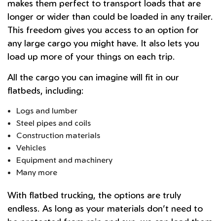
makes them perfect to transport loads that are
longer or wider than could be loaded in any trailer.
This freedom gives you access to an option for
any large cargo you might have. It also lets you
load up more of your things on each trip.
All the cargo you can imagine will fit in our
flatbeds, including:
Logs and lumber
Steel pipes and coils
Construction materials
Vehicles
Equipment and machinery
Many more
With flatbed trucking, the options are truly
endless. As long as your materials don’t need to