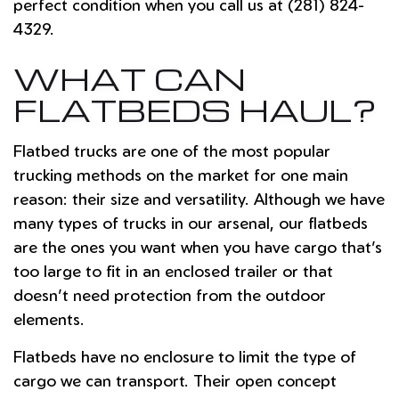
perfect condition when you call us at (281) 824-
4329.
WHAT CAN
FLATBEDS HAUL?
Flatbed trucks are one of the most popular
trucking methods on the market for one main
reason: their size and versatility. Although we have
many types of trucks in our arsenal, our flatbeds
are the ones you want when you have cargo that’s
too large to fit in an enclosed trailer or that
doesn’t need protection from the outdoor
elements.
Flatbeds have no enclosure to limit the type of
cargo we can transport. Their open concept