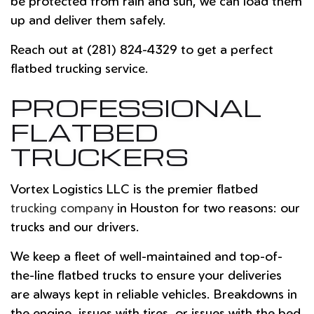
be protected from rain and sun, we can load them
up and deliver them safely.
Reach out at (281) 824-4329 to get a perfect
flatbed trucking service.
PROFESSIONAL
FLATBED
TRUCKERS
Vortex Logistics LLC is the premier flatbed
trucking company
in Houston for two reasons: our
trucks and our drivers.
We keep a fleet of well-maintained and top-of-
the-line flatbed trucks to ensure your deliveries
are always kept in reliable vehicles. Breakdowns in
the engine, issues with tires, or issues with the bed