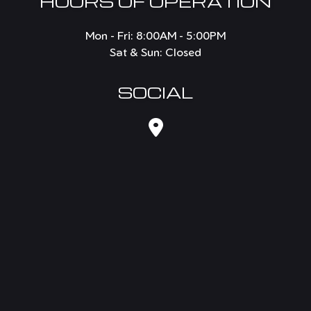
HOURS OF OPERATION
Mon - Fri: 8:00AM - 5:00PM
Sat & Sun: Closed
SOCIAL