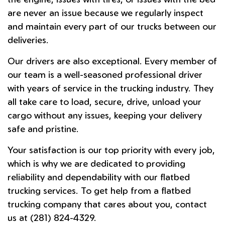
are never an issue because we regularly inspect
and maintain every part of our trucks between our
deliveries.
Our drivers are also exceptional. Every member of
our team is a well-seasoned professional driver
with years of service in the trucking industry. They
all take care to load, secure, drive, unload your
cargo without any issues, keeping your delivery
safe and pristine.
Your satisfaction is our top priority with every job,
which is why we are dedicated to providing
reliability and dependability with our flatbed
trucking services. To get help from a flatbed
trucking company that cares about you, contact
us at (281) 824-4329.