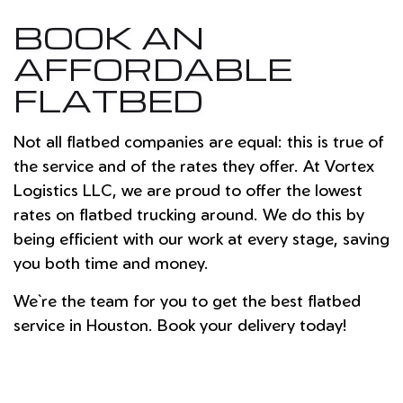
BOOK AN
AFFORDABLE
FLATBED
Not all flatbed companies are equal: this is true of
the service and of the rates they offer. At Vortex
Logistics LLC, we are proud to offer the lowest
rates on flatbed trucking around. We do this by
being efficient with our work at every stage, saving
you both time and money.
We`re the team for you to get the best flatbed
service in Houston. Book your delivery today!