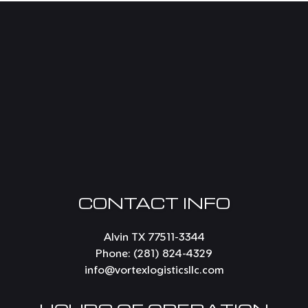
CONTACT INFO
Alvin TX 77511-3344
Phone:
(281) 824-4329
info@vortexlogisticsllc.com