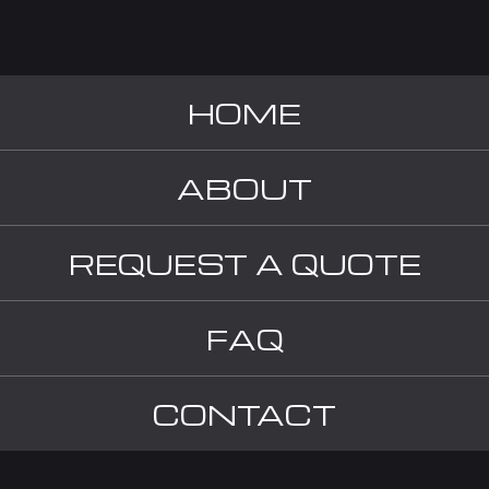
HOME
ABOUT
REQUEST A QUOTE
FAQ
CONTACT