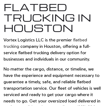
FLATBED
TRUCKING IN
HOUSTON
Vortex Logistics LLC is the premier
flatbed
trucking
company in Houston, offering a full-
service flatbed trucking delivery option for
businesses and individuals in our community.
No matter the cargo, distance, or timeline, we
have the experience and equipment necessary to
guarantee a timely, safe, and reliable flatbed
transportation service. Our fleet of vehicles is well
serviced and ready to get your cargo where it
needs to go. Get your oversized load delivered in